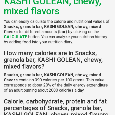
KASHI GOLEAN, chewy,
mixed flavors
You can easily calculate the calorie and nutritional values of
Snacks, granola bar, KASHI GOLEAN, chewy, mixed
flavors
for different amounts (
bar
) by clicking on the
CALCULATE
button. You can analyze your nutrition history
by adding food into your nutrition diary.
How many calories are in Snacks,
granola bar, KASHI GOLEAN, chewy,
mixed flavors?
Snacks, granola bar, KASHI GOLEAN, chewy, mixed
flavors
contains 390 calories per 100 grams. This value
corresponds to about 20% of the daily energy expenditure
of an adult burning about 2000 calories a day.
Calorie, carbohydrate, protein and fat
percentages of Snacks, granola bar,
KASHI GOLEAN, chewy, mixed flavors