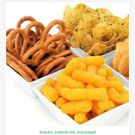
Snacks, oriental mix, rice-based