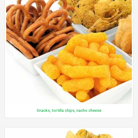
Snacks, tortilla chips, nacho cheese