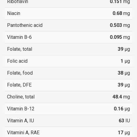
Riboflavin
0.151
mg
Niacin
0.68
mg
Pantothenic acid
0.503
mg
Vitamin B-6
0.095
mg
Folate, total
39
µg
Folic acid
1
µg
Folate, food
38
µg
Folate, DFE
39
µg
Choline, total
48.4
mg
Vitamin B-12
0.16
µg
Vitamin A, IU
63
IU
Vitamini A, RAE
17
µg