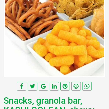
Snacks, granola bar,