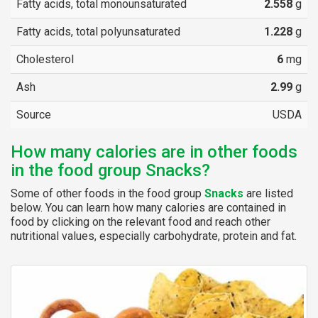
Fatty acids, total monounsaturated
2.558
g
Fatty acids, total polyunsaturated
1.228
g
Cholesterol
6
mg
Ash
2.99
g
Source
USDA
How many calories are in other foods
in the food group Snacks?
Some of other foods in the food group
Snacks
are listed
below. You can learn how many calories are contained in
food by clicking on the relevant food and reach other
nutritional values, especially carbohydrate, protein and fat.