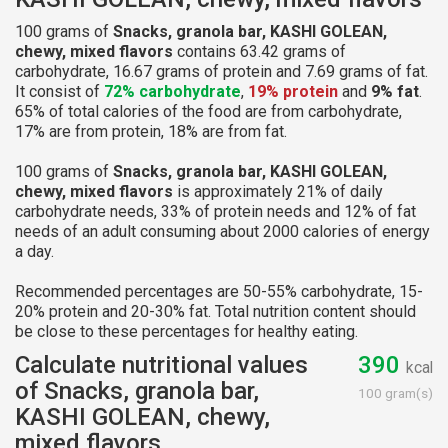
100 grams of
Snacks, granola bar, KASHI GOLEAN,
chewy, mixed flavors
contains 63.42 grams of
carbohydrate, 16.67 grams of protein and 7.69 grams of fat.
It consist of
72% carbohydrate
,
19% protein
and
9% fat
.
65% of total calories of the food are from carbohydrate,
17% are from protein, 18% are from fat.
100 grams of
Snacks, granola bar, KASHI GOLEAN,
chewy, mixed flavors
is approximately 21% of daily
carbohydrate needs, 33% of protein needs and 12% of fat
needs of an adult consuming about 2000 calories of energy
a day.
Recommended percentages are 50-55% carbohydrate, 15-
20% protein and 20-30% fat. Total nutrition content should
be close to these percentages for healthy eating.
Calculate nutritional values
390
kcal
of Snacks, granola bar,
100 gram(s)
KASHI GOLEAN, chewy,
mixed flavors