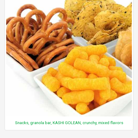
Snacks, granola bar, KASHI GOLEAN, crunchy, mixed flavors