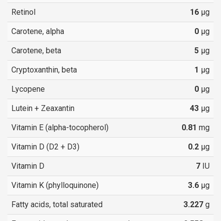
Retinol
16
µg
Carotene, alpha
0
µg
Carotene, beta
5
µg
Cryptoxanthin, beta
1
µg
Lycopene
0
µg
Lutein + Zeaxantin
43
µg
Vitamin E (alpha-tocopherol)
0.81
mg
Vitamin D (D2 + D3)
0.2
µg
Vitamin D
7
IU
Vitamin K (phylloquinone)
3.6
µg
Fatty acids, total saturated
3.227
g