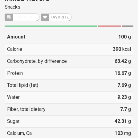
Snacks
CALCULATE
FAVORITE
Amount
100
g
Calorie
390
kcal
Carbohydrate, by difference
63.42
g
Protein
16.67
g
Total lipid (fat)
7.69
g
Water
9.23
g
Fiber, total dietary
7.7
g
Sugar
42.31
g
Calcium, Ca
103
mg