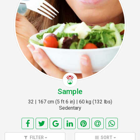
Sample
32 | 167 cm (5 ft 6 in) | 60 kg (132 lbs)
Sedentary
FILTER
SORT