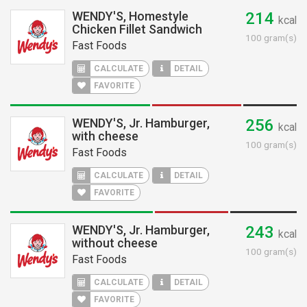
WENDY'S, Homestyle
214
kcal
Chicken Fillet Sandwich
100 gram(s)
Fast Foods
CALCULATE
DETAIL
FAVORITE
WENDY'S, Jr. Hamburger,
256
kcal
with cheese
100 gram(s)
Fast Foods
CALCULATE
DETAIL
FAVORITE
WENDY'S, Jr. Hamburger,
243
kcal
without cheese
100 gram(s)
Fast Foods
CALCULATE
DETAIL
FAVORITE