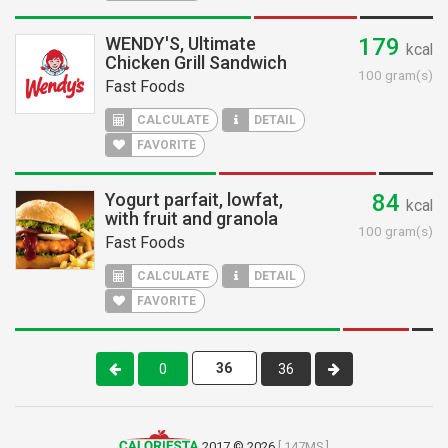
WENDY'S, Ultimate
179
kcal
Chicken Grill Sandwich
100 gram(s)
Fast Foods
CALCULATE
DETAIL
FAVORITE
Yogurt parfait, lowfat,
84
kcal
with fruit and granola
100 gram(s)
Fast Foods
CALCULATE
DETAIL
FAVORITE
0
36
2017 © 2026
[ 147MS ]