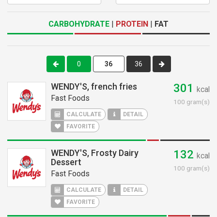
CARBOHYDRATE
|
PROTEIN
|
FAT
0
36
WENDY'S, french fries
301
kcal
Fast Foods
100 gram(s)
CALCULATE
DETAIL
FAVORITE
WENDY'S, Frosty Dairy
132
kcal
Dessert
100 gram(s)
Fast Foods
CALCULATE
DETAIL
FAVORITE