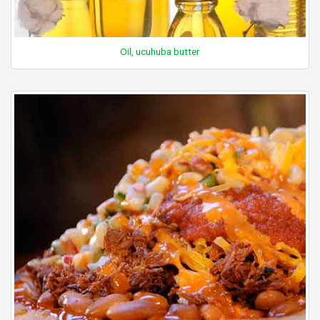
Oil, ucuhuba butter