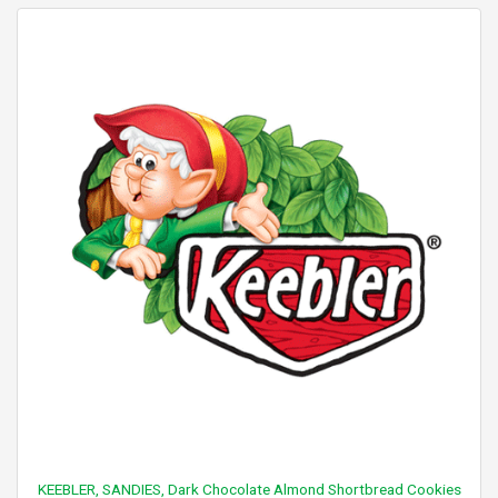
KEEBLER, SANDIES, Dark Chocolate Almond Shortbread Cookies