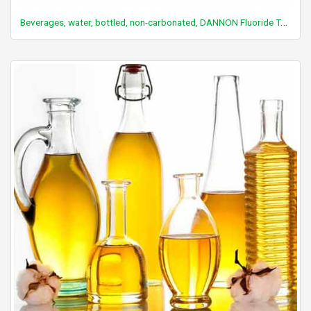
Beverages, water, bottled, non-carbonated, DANNON Fluoride To Go