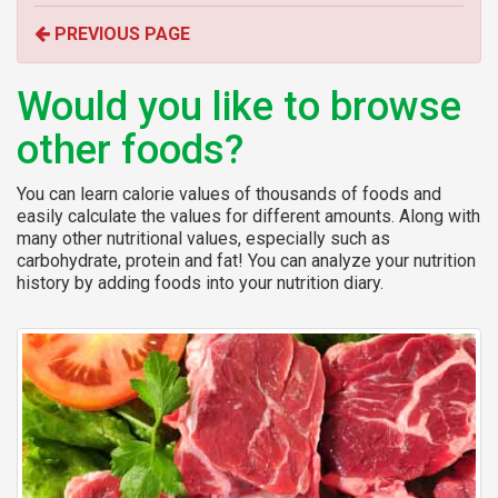
o
PREVIOUS PAGE
r
:
Would you like to browse
other foods?
You can learn calorie values of thousands of foods and
easily calculate the values for different amounts. Along with
many other nutritional values, especially such as
carbohydrate, protein and fat! You can analyze your nutrition
history by adding foods into your nutrition diary.