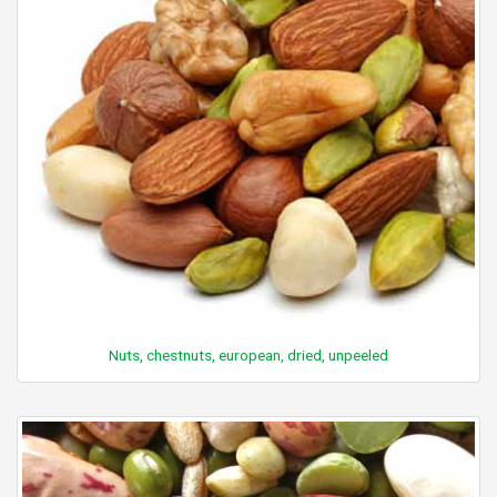
Nuts, chestnuts, european, dried, unpeeled