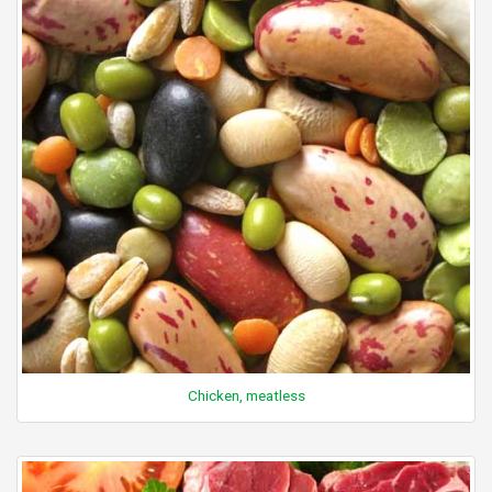
Chicken, meatless