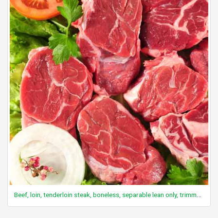
Beef, loin, tenderloin steak, boneless, separable lean only, trimmed to 0" fat, choice, raw