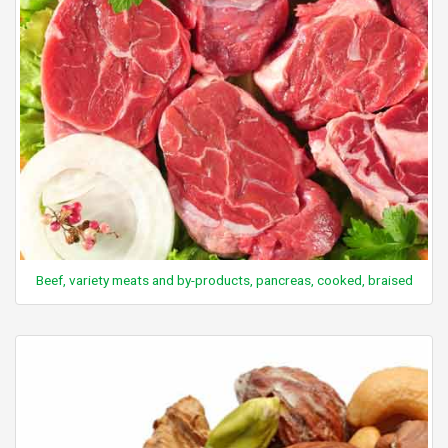
Beef, variety meats and by-products, pancreas, cooked, braised