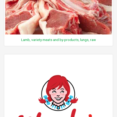
Lamb, variety meats and by-products, lungs, raw