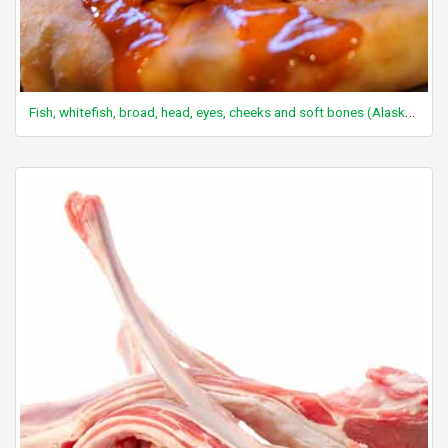
Fish, whitefish, broad, head, eyes, cheeks and soft bones (Alaska Native)