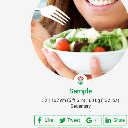
Sample
32 | 167 cm (5 ft 6 in) | 60 kg (132 lbs)
Sedentary
Like
Tweet
+1
Share