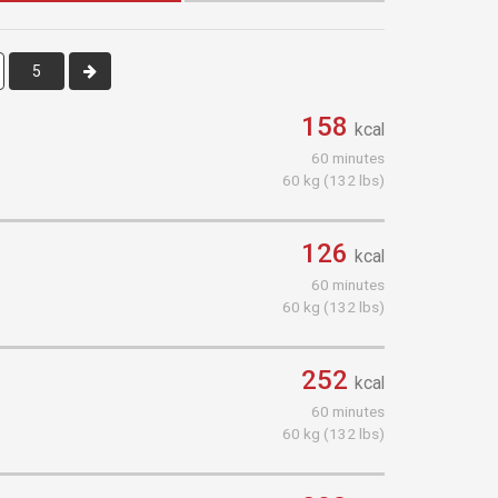
5
158
kcal
60 minutes
60 kg (132 lbs)
126
kcal
60 minutes
60 kg (132 lbs)
252
kcal
60 minutes
60 kg (132 lbs)