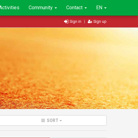
Activities
Community
Contact
EN
Sign in
|
Sign up
SORT