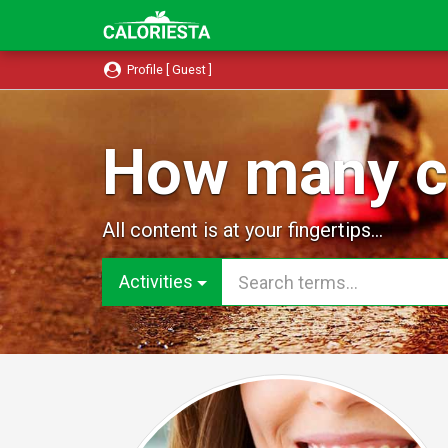
Profile [ Guest ]
How many ca
All content is at your fingertips...
Activities