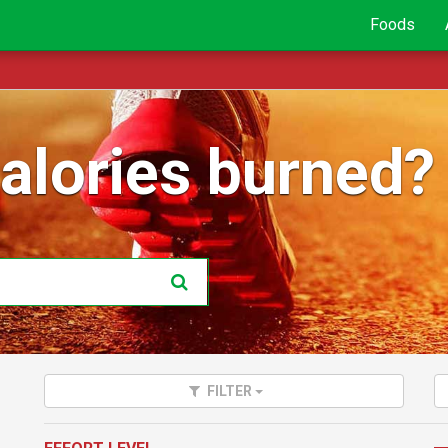
Foods
lories burned?
FILTER