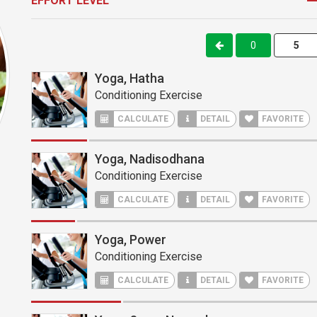
EFFORT LEVEL
0
Yoga, Hatha
Conditioning Exercise
CALCULATE
DETAIL
FAVORITE
Yoga, Nadisodhana
Conditioning Exercise
CALCULATE
DETAIL
FAVORITE
Yoga, Power
Conditioning Exercise
CALCULATE
DETAIL
FAVORITE