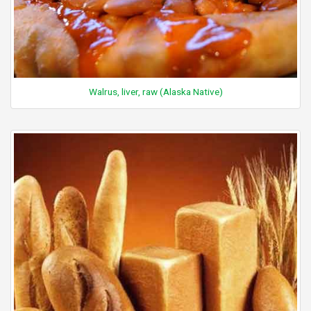
Walrus, liver, raw (Alaska Native)