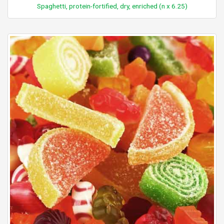
Spaghetti, protein-fortified, dry, enriched (n x 6.25)