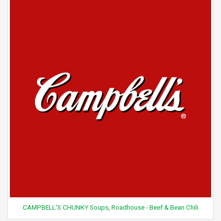
CAMPBELL'S CHUNKY Soups, Roadhouse - Beef & Bean Chili