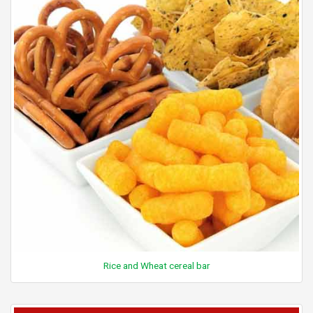
Rice and Wheat cereal bar