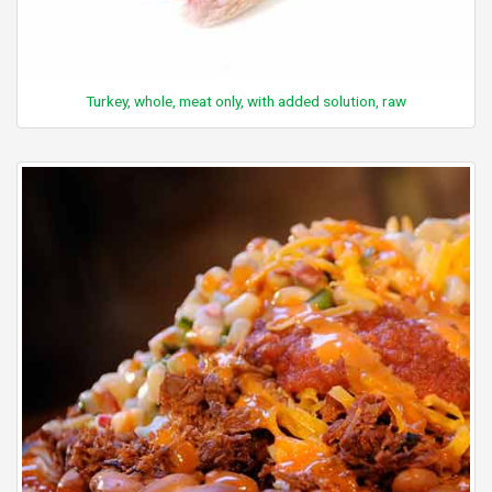
Turkey, whole, meat only, with added solution, raw