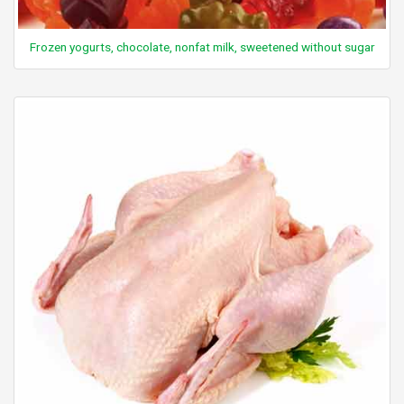
Frozen yogurts, chocolate, nonfat milk, sweetened without sugar