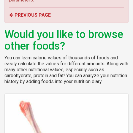
r
o
PREVIOUS PAGE
r
:
Would you like to browse
other foods?
You can learn calorie values of thousands of foods and
easily calculate the values for different amounts. Along with
many other nutritional values, especially such as
carbohydrate, protein and fat! You can analyze your nutrition
history by adding foods into your nutrition diary.