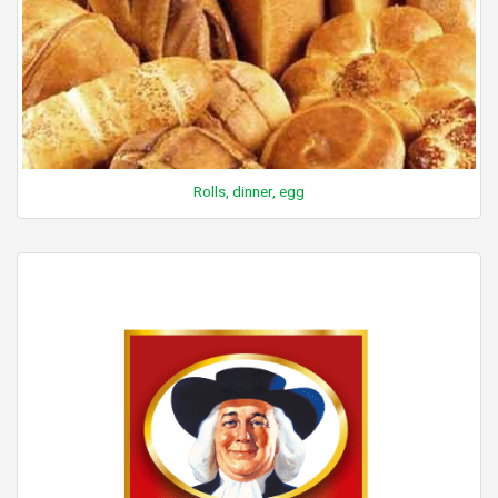
Rolls, dinner, egg