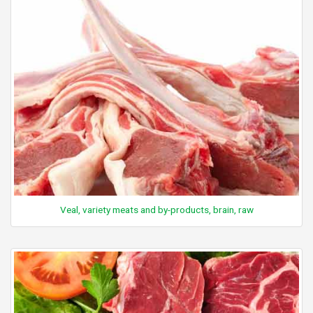
Veal, variety meats and by-products, brain, raw