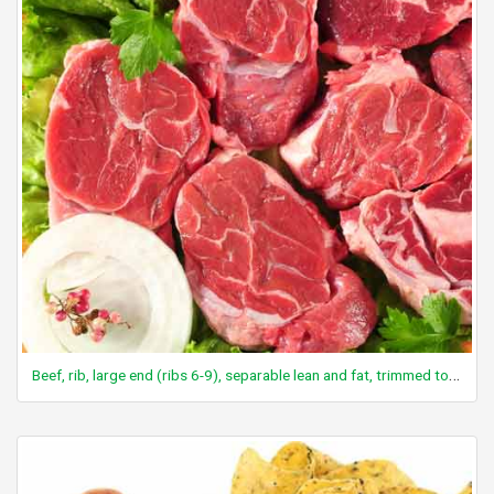
Beef, rib, large end (ribs 6-9), separable lean and fat, trimmed to 1/8" fat, prime, cooked, broiled