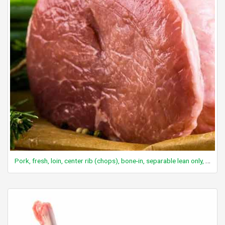
Pork, fresh, loin, center rib (chops), bone-in, separable lean only, cooked, braised