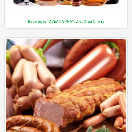
Beverages, OCEAN SPRAY, Diet Cran Cherry