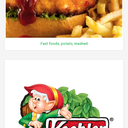
Fast foods, potato, mashed