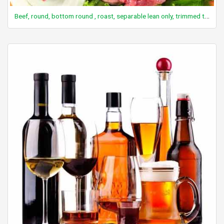
Beef, round, bottom round , roast, separable lean only, trimmed to 1/8" fat, select, cooked, roasted