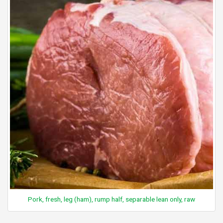
Pork, fresh, leg (ham), rump half, separable lean only, raw