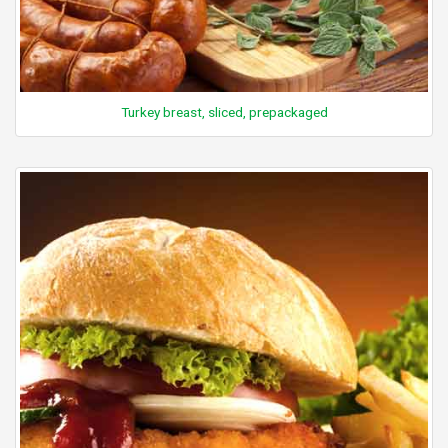
Turkey breast, sliced, prepackaged