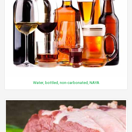
Water, bottled, non-carbonated, NAYA