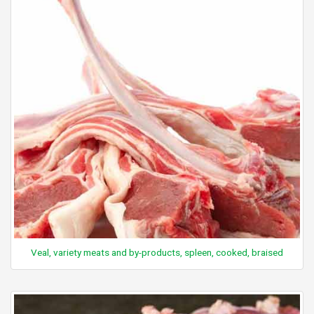
Veal, variety meats and by-products, spleen, cooked, braised