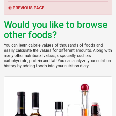
o
PREVIOUS PAGE
r
:
Would you like to browse
other foods?
You can learn calorie values of thousands of foods and
easily calculate the values for different amounts. Along with
many other nutritional values, especially such as
carbohydrate, protein and fat! You can analyze your nutrition
history by adding foods into your nutrition diary.