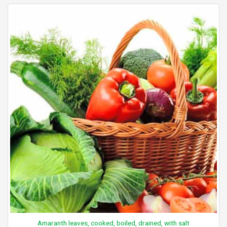
Amaranth leaves, cooked, boiled, drained, with salt