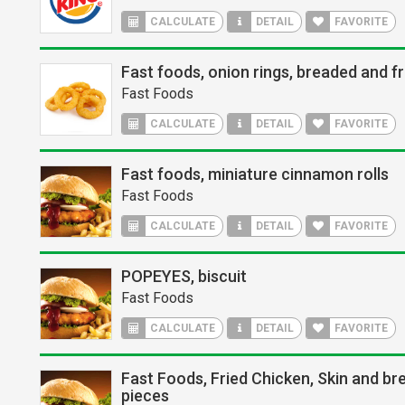
CALCULATE
DETAIL
FAVORITE
Fast foods, onion rings, breaded and fr
Fast Foods
CALCULATE
DETAIL
FAVORITE
Fast foods, miniature cinnamon rolls
Fast Foods
CALCULATE
DETAIL
FAVORITE
POPEYES, biscuit
Fast Foods
CALCULATE
DETAIL
FAVORITE
Fast Foods, Fried Chicken, Skin and bre
pieces