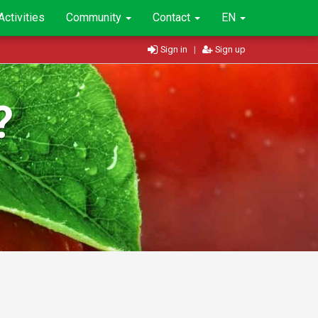
Activities
Community
Contact
EN
Sign in
|
Sign up
?