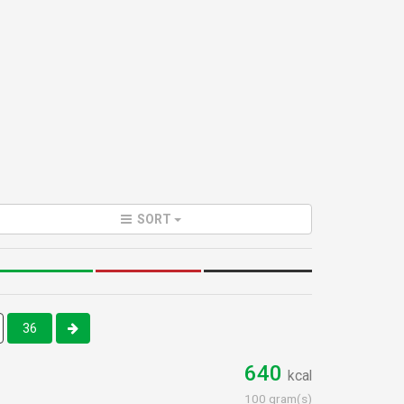
SORT
36
640
kcal
100 gram(s)