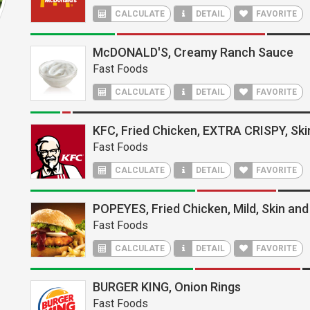
CALCULATE
DETAIL
FAVORITE
McDONALD'S, Creamy Ranch Sauce
Fast Foods
CALCULATE
DETAIL
FAVORITE
KFC, Fried Chicken, EXTRA CRISPY, Ski
Fast Foods
CALCULATE
DETAIL
FAVORITE
POPEYES, Fried Chicken, Mild, Skin and
Fast Foods
CALCULATE
DETAIL
FAVORITE
BURGER KING, Onion Rings
Fast Foods