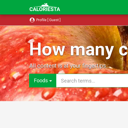
Profile [ Guest ]
How many ca
All content is at your fingertips...
Foods