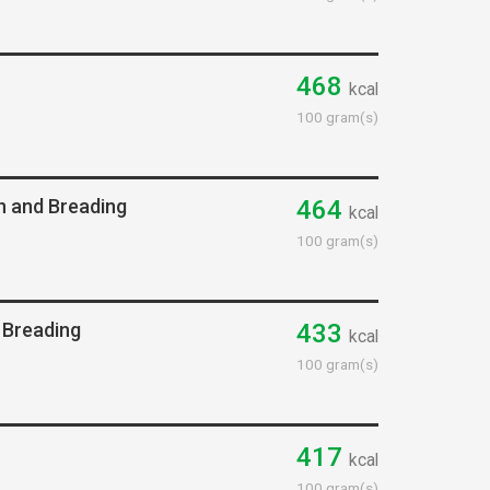
468
kcal
100 gram(s)
n and Breading
464
kcal
100 gram(s)
 Breading
433
kcal
100 gram(s)
417
kcal
100 gram(s)