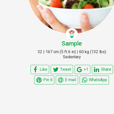
Sample
32 | 167 cm (5 ft 6 in) | 60 kg (132 lbs)
Sedentary
Like
Tweet
+1
Share
Pin it
E-mail
WhatsApp