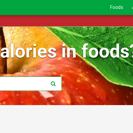
Foods
lories in foods