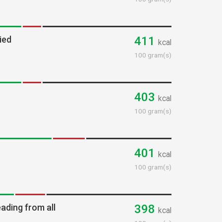
ied
411
kcal
100 gram(s)
403
kcal
100 gram(s)
401
kcal
100 gram(s)
ading from all
398
kcal