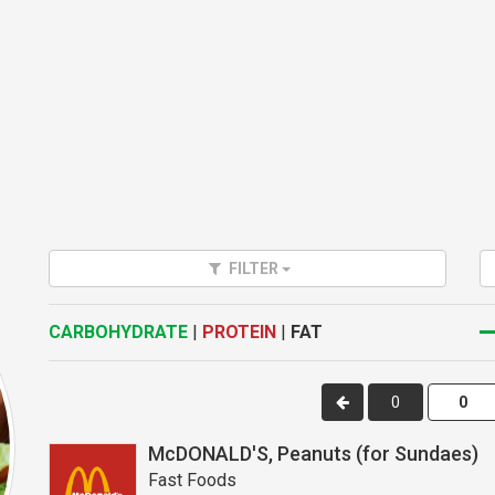
FILTER
CARBOHYDRATE
|
PROTEIN
|
FAT
0
McDONALD'S, Peanuts (for Sundaes)
Fast Foods