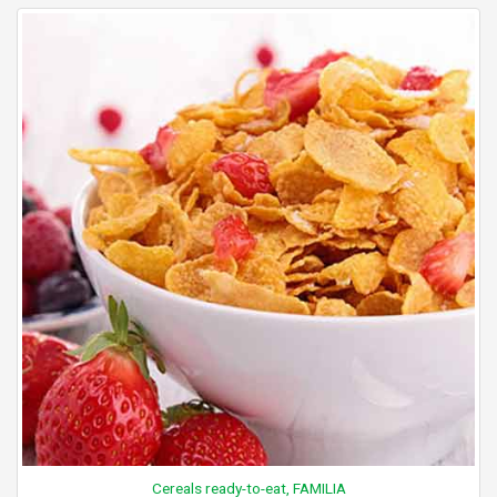
Cereals ready-to-eat, FAMILIA