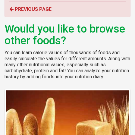
o
PREVIOUS PAGE
r
:
Would you like to browse
other foods?
You can learn calorie values of thousands of foods and
easily calculate the values for different amounts. Along with
many other nutritional values, especially such as
carbohydrate, protein and fat! You can analyze your nutrition
history by adding foods into your nutrition diary.