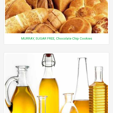
MURRAY, SUGAR FREE, Chocolate Chip Cookies