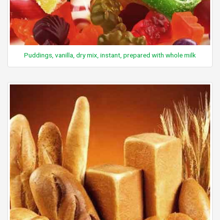
Puddings, vanilla, dry mix, instant, prepared with whole milk