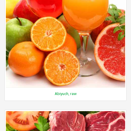
Abiyuch, raw