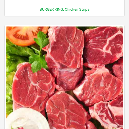
BURGER KING, Chicken Strips