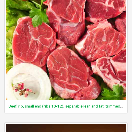
Beef, rib, small end (ribs 10-12), separable lean and fat, trimmed to 1/8" fat, choice, cooked, roasted