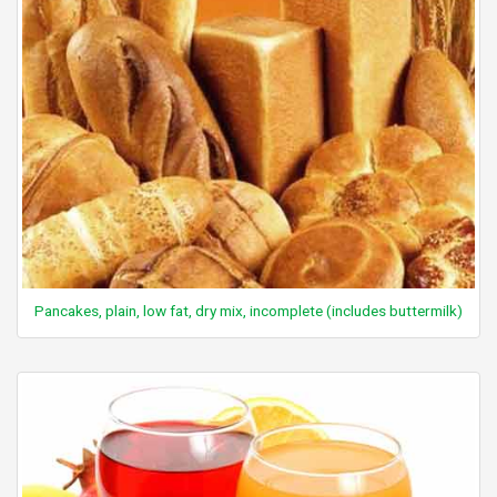
Pancakes, plain, low fat, dry mix, incomplete (includes buttermilk)