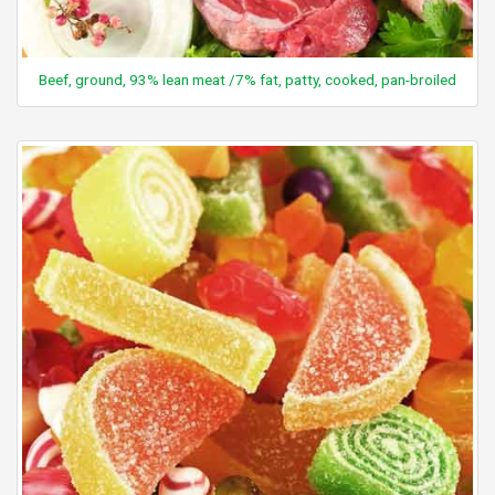
Beef, ground, 93% lean meat /7% fat, patty, cooked, pan-broiled