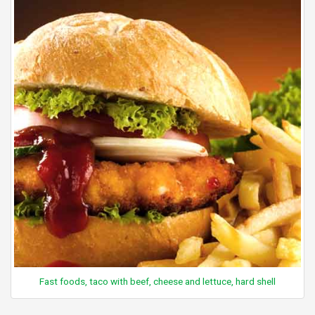
Fast foods, taco with beef, cheese and lettuce, hard shell